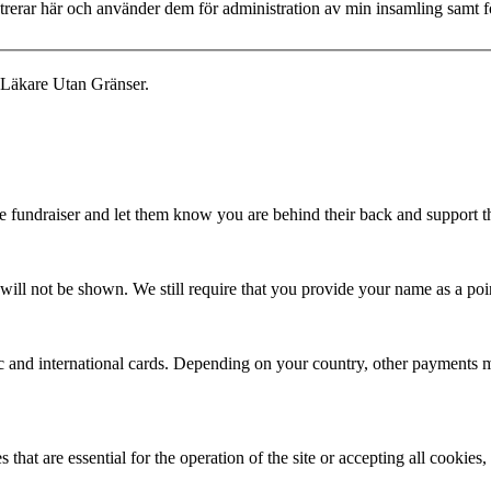
istrerar här och använder dem för administration av min insamling samt
 Läkare Utan Gränser.
fundraiser and let them know you are behind their back and support the
ill not be shown. We still require that you provide your name as a poin
ic and international cards. Depending on your country, other payments m
that are essential for the operation of the site or accepting all cookie