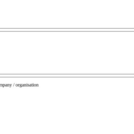
mpany / organisation