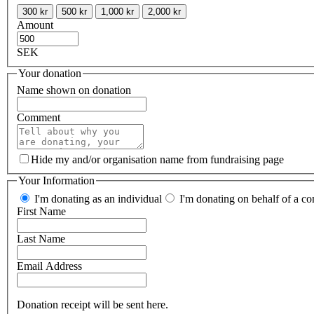
300 kr
500 kr
1,000 kr
2,000 kr
Amount
SEK
Your donation
Name shown on donation
Comment
Hide my and/or organisation name from fundraising page
Your Information
I'm donating as an individual
I'm donating on behalf of a co
First Name
Last Name
Email Address
Donation receipt will be sent here.