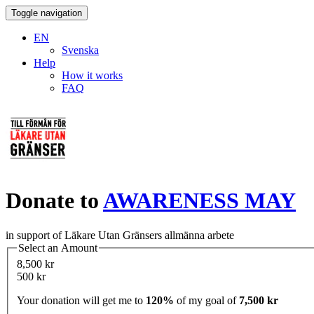
Toggle navigation
EN
Svenska
Help
How it works
FAQ
Donate to
AWARENESS MAY
in support of Läkare Utan Gränsers allmänna arbete
Select an Amount
8,500 kr
500 kr
Your donation will get me to
120%
of my goal of
7,500 kr