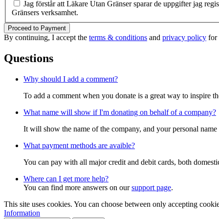
Jag förstår att Läkare Utan Gränser sparar de uppgifter jag reg
Gränsers verksamhet.
Proceed to Payment
By continuing, I accept the
terms & conditions
and
privacy policy
for
Questions
Why should I add a comment?
To add a comment when you donate is a great way to inspire the 
What name will show if I'm donating on behalf of a company?
It will show the name of the company, and your personal name w
What payment methods are avaible?
You can pay with all major credit and debit cards, both domest
Where can I get more help?
You can find more answers on our
support page
.
This site uses cookies. You can choose between only accepting cookies 
Information