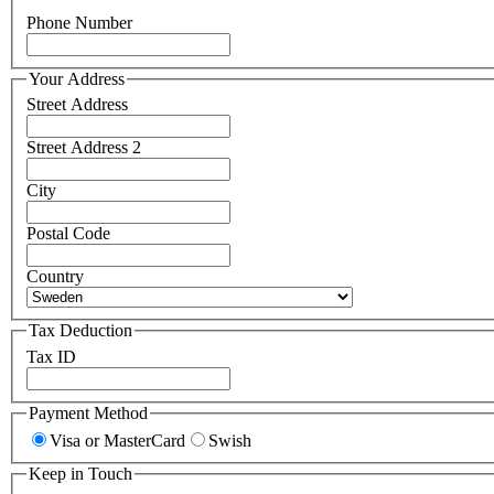
Phone Number
Your Address
Street Address
Street Address 2
City
Postal Code
Country
Tax Deduction
Tax ID
Payment Method
Visa or MasterCard
Swish
Keep in Touch