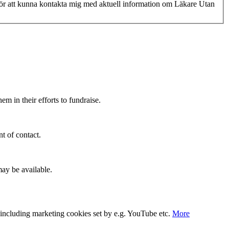
 för att kunna kontakta mig med aktuell information om Läkare Utan
m in their efforts to fundraise.
t of contact.
ay be available.
s, including marketing cookies set by e.g. YouTube etc.
More