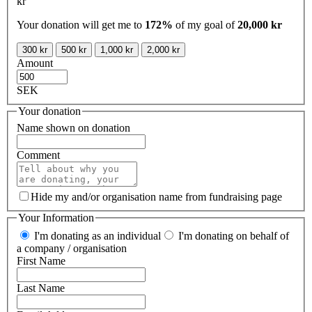
kr
Your donation will get me to
172%
of my goal of
20,000 kr
300 kr
500 kr
1,000 kr
2,000 kr
Amount
SEK
Your donation
Name shown on donation
Comment
Hide my and/or organisation name from fundraising page
Your Information
I'm donating as an individual
I'm donating on behalf of
a company / organisation
First Name
Last Name