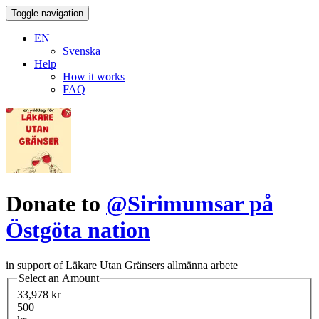
Toggle navigation
EN
Svenska
Help
How it works
FAQ
Donate to
@Sirimumsar på
Östgöta nation
in support of Läkare Utan Gränsers allmänna arbete
Select an Amount
33,978 kr
500