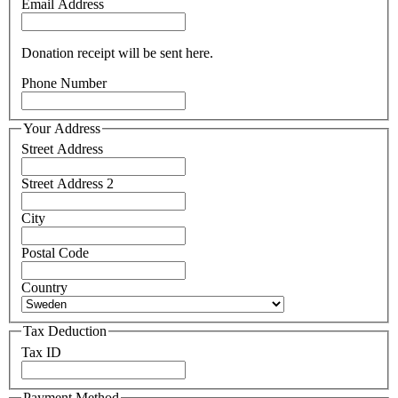
Email Address
Donation receipt will be sent here.
Phone Number
Your Address
Street Address
Street Address 2
City
Postal Code
Country
Tax Deduction
Tax ID
Payment Method