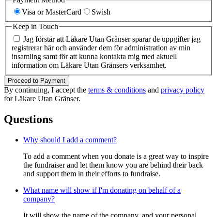
Visa or MasterCard
Swish
Keep in Touch
Jag förstår att Läkare Utan Gränser sparar de uppgifter jag
registrerar här och använder dem för administration av min
insamling samt för att kunna kontakta mig med aktuell
information om Läkare Utan Gränsers verksamhet.
Proceed to Payment
By continuing, I accept the
terms & conditions
and
privacy policy
for Läkare Utan Gränser.
Questions
Why should I add a comment?
To add a comment when you donate is a great way to inspire
the fundraiser and let them know you are behind their back
and support them in their efforts to fundraise.
What name will show if I'm donating on behalf of a
company?
It will show the name of the company, and your personal