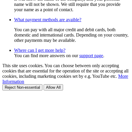
name will not be shown. We still require that you provide
your name as a point of contact.
What payment methods are avaible?
You can pay with all major credit and debit cards, both
domestic and international cards. Depending on your country,
other payments may be available.
Where can I get more help?
You can find more answers on our
support page
.
This site uses cookies. You can choose between only accepting
cookies that are essential for the operation of the site or accepting all
cookies, including marketing cookies set by e.g. YouTube etc.
More
Information
Reject Non-essential
Allow All