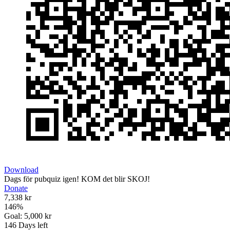
Download
Dags för pubquiz igen! KOM det blir SKOJ!
Donate
7,338 kr
146
%
Goal:
5,000 kr
146
Days left