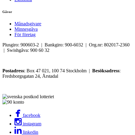
Gåvor
Månadsgivare
Minnesgåva
För företag
Plusgiro: 900603-2 | Bankgiro: 900-6032 | Org.nr: 802017-2360
| Swishgåva: 900 60 32
Postadress
: Box 47 021, 100 74 Stockholm |
Besöksadress
:
Fredsborgsgatan 24, Årstadal
facebook
instagram
linkedin