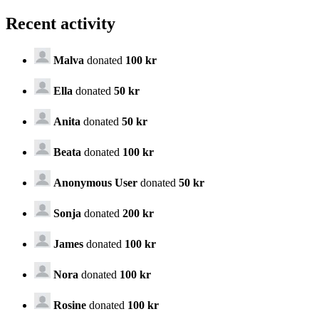
Recent activity
Malva
donated
100 kr
Ella
donated
50 kr
Anita
donated
50 kr
Beata
donated
100 kr
Anonymous User
donated
50 kr
Sonja
donated
200 kr
James
donated
100 kr
Nora
donated
100 kr
Rosine
donated
100 kr