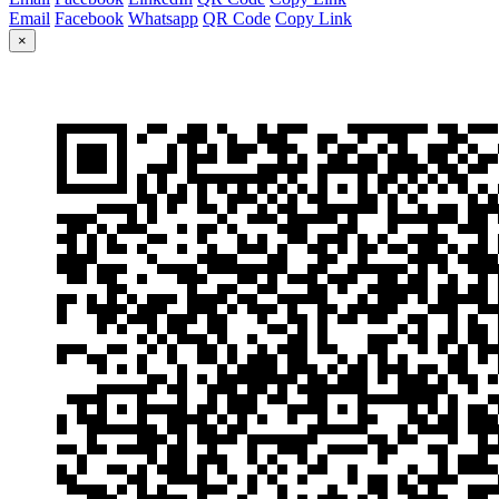
Email
Facebook
Whatsapp
QR Code
Copy Link
×