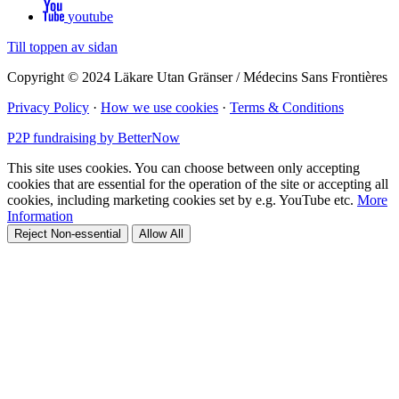
youtube
Till toppen av sidan
Copyright © 2024 Läkare Utan Gränser / Médecins Sans Frontières
Privacy Policy
·
How we use cookies
·
Terms & Conditions
P2P fundraising by BetterNow
This site uses cookies. You can choose between only accepting
cookies that are essential for the operation of the site or accepting all
cookies, including marketing cookies set by e.g. YouTube etc.
More
Information
Reject Non-essential
Allow All