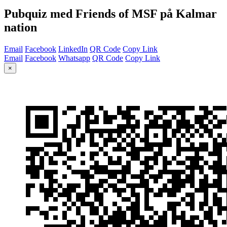
Pubquiz med Friends of MSF på Kalmar
nation
Email
Facebook
LinkedIn
QR Code
Copy Link
Email
Facebook
Whatsapp
QR Code
Copy Link
×