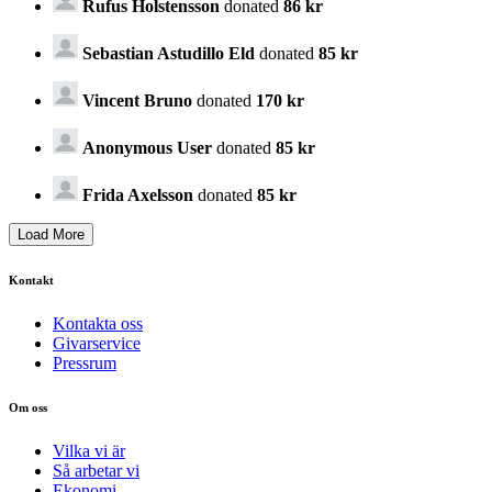
Rufus Holstensson
donated
86 kr
Sebastian Astudillo Eld
donated
85 kr
Vincent Bruno
donated
170 kr
Anonymous User
donated
85 kr
Frida Axelsson
donated
85 kr
Kontakt
Kontakta oss
Givarservice
Pressrum
Om oss
Vilka vi är
Så arbetar vi
Ekonomi