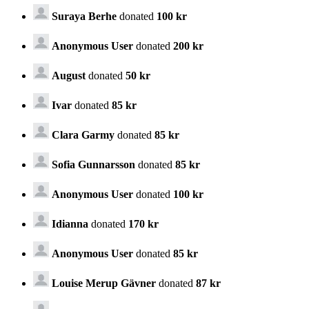
Suraya Berhe
donated
100 kr
Anonymous User
donated
200 kr
August
donated
50 kr
Ivar
donated
85 kr
Clara Garmy
donated
85 kr
Sofia Gunnarsson
donated
85 kr
Anonymous User
donated
100 kr
Idianna
donated
170 kr
Anonymous User
donated
85 kr
Louise Merup Gävner
donated
87 kr