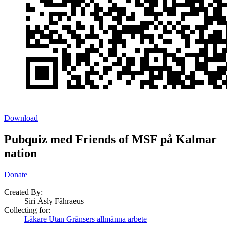
Download
Pubquiz med Friends of MSF på Kalmar
nation
Donate
Created By:
Siri Åsly Fåhraeus
Collecting for:
Läkare Utan Gränsers allmänna arbete