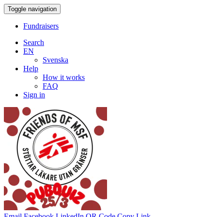
Toggle navigation
Fundraisers
Search
EN
Svenska
Help
How it works
FAQ
Sign in
Email
Facebook
LinkedIn
QR Code
Copy Link